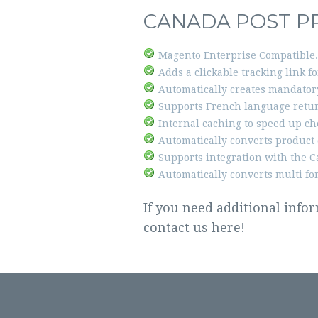
CANADA POST P
Magento Enterprise Compatible.
Adds a clickable tracking link f
Automatically creates mandatory
Supports French language retur
Internal caching to speed up ch
Automatically converts product 
Supports integration with the C
Automatically converts multi fo
If you need additional info
contact us
here!