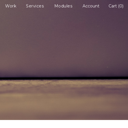
Work
Services
Modules
Account
Cart
0