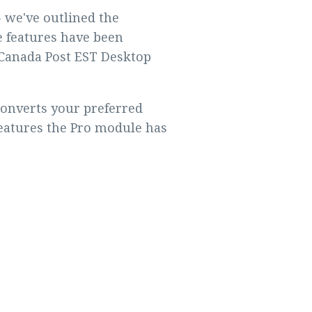
 we've outlined the
 features have been
e Canada Post EST Desktop
converts your preferred
features the Pro module has