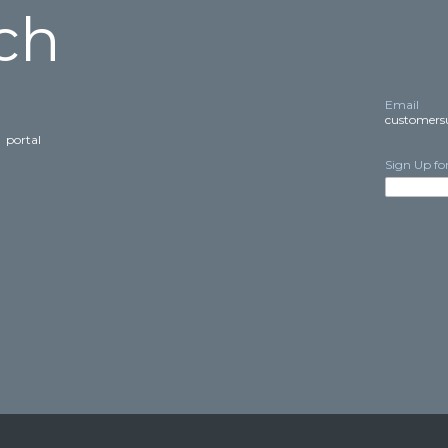
ch
Email
customers
E
portal
Sign Up fo