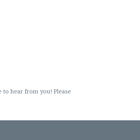
 to hear from you! Please