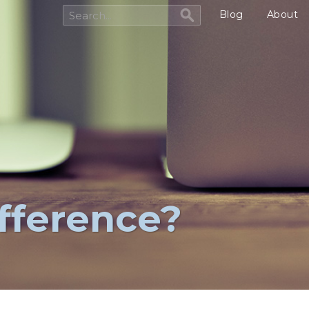
Blog
About
ifference?