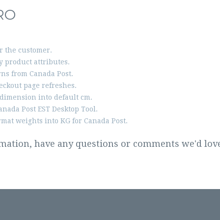
RO
or the customer.
 product attributes.
ns from Canada Post.
eckout page refreshes.
dimension into default cm.
anada Post EST Desktop Tool.
rmat weights into KG for Canada Post.
rmation, have any questions or comments we'd love