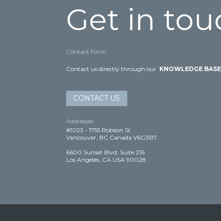
Get in tou
Contact Form
Contact us directly through our
KNOWLEDGE BAS
CONTACT US
Addresses
#1023 - 1755 Robson St
Vancouver, BC Canada V6G3B7
6600 Sunset Blvd, Suite 216
Los Angeles, CA USA 90028