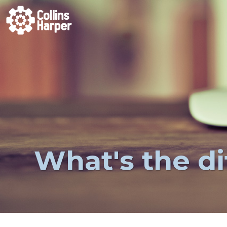
What's the d