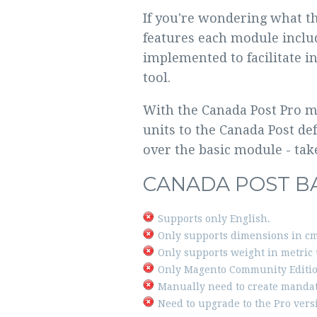
If you're wondering what th
features each module inclu
implemented to facilitate i
tool.
With the Canada Post Pro mo
units to the Canada Post de
over the basic module - tak
CANADA POST B
Supports only English.
Only supports dimensions in cm
Only supports weight in metric 
Only Magento Community Editio
Manually need to create mandat
Need to upgrade to the Pro vers