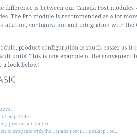
e difference is between our Canada Post modules -
des. The Pro module is recommended as a lot more
nstallation, configuration and integration with th
dule, product configuration is much easier as it 
fault units. This is one example of the convenient 
e a look below!
ASIC
.
units.
n Compatible.
ory product attributes.
ion to integrate with the Canada Post EST Desktop Tool.