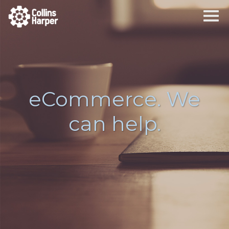
eCommerce. We
can help.