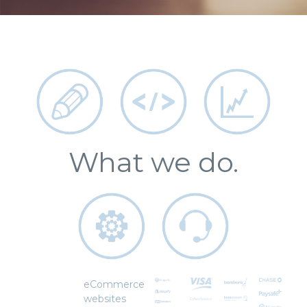
What we do.
eCommerce
websites