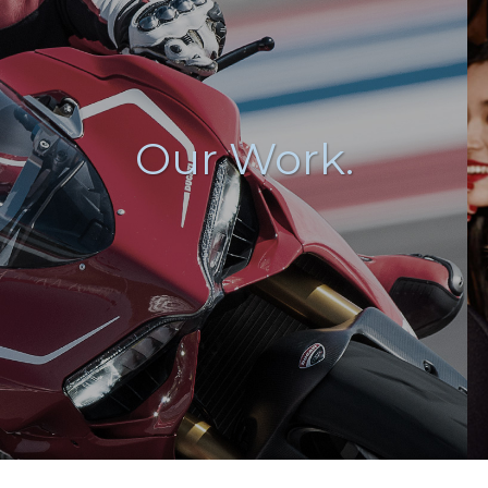
Our Work.