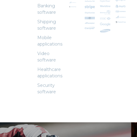
Banking
software
Shipping
software
Mobile
applications
Video
software
Healthcare
applications
Security
software