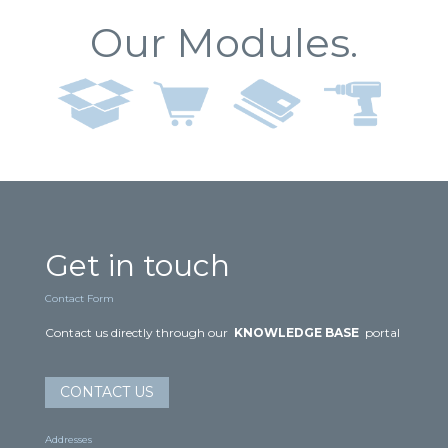
Our Modules.
Get in touch
Contact Form
Contact us directly through our
KNOWLEDGE BASE
portal
CONTACT US
Addresses