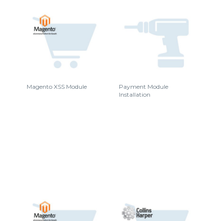
Magento XSS Module
Payment Module
Installation