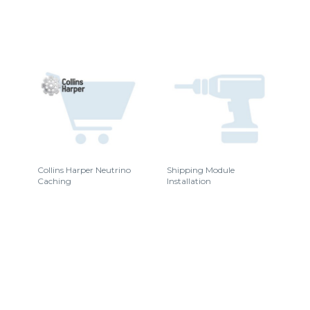
Collins Harper Neutrino
Shipping Module
Caching
Installation