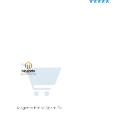
Magento Email Spam fix