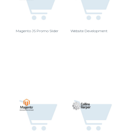
Magento JS Promo Slider
Website Development