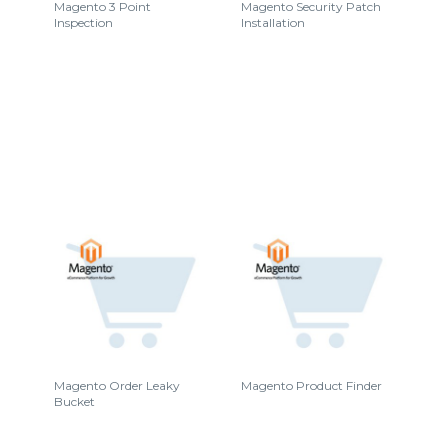
Magento 3 Point
Magento Security Patch
Inspection
Installation
Magento Order Leaky
Magento Product Finder
Bucket