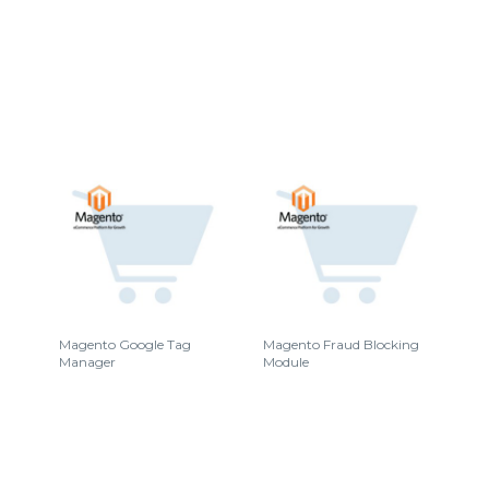
Magento Google Tag
Magento Fraud Blocking
Manager
Module