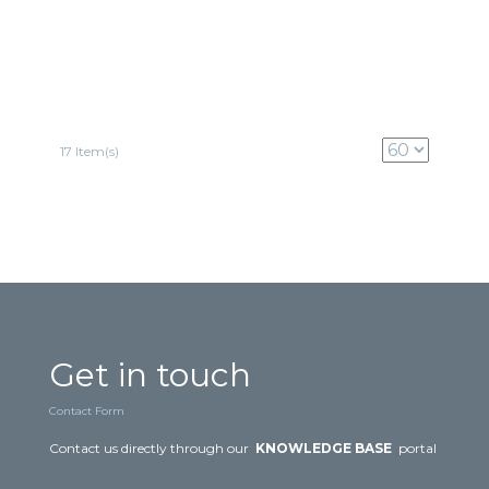
17 Item(s)
Get in touch
Contact Form
Contact us directly through our
KNOWLEDGE BASE
portal