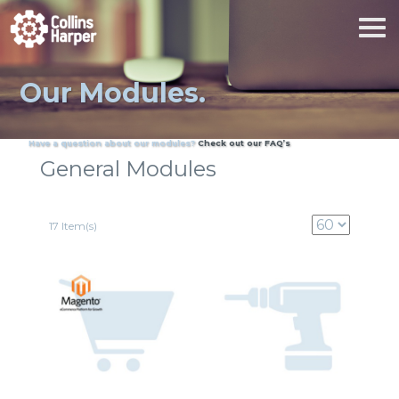
Our Modules.
Have a question about our modules?
Check out our FAQ’s
General Modules
17 Item(s)