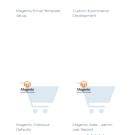
Magento Email Template
Custom Ecommerce
Setup
Development
Magento Checkout
Magento Sales - admin
Defaults
user Record