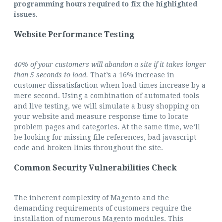
programming hours required to fix the highlighted
issues.
Website Performance Testing
40% of your customers will abandon a site if it takes longer
than
5 seconds to load.
That’s a 16% increase in
customer dissatisfaction when load times increase by a
mere second. Using a combination of automated tools
and live testing, we will simulate a busy shopping on
your website and measure response time to locate
problem pages and categories. At the same time, we’ll
be looking for missing file references, bad javascript
code and broken links throughout the site.
Common Security Vulnerabilities Check
The inherent complexity of Magento and the
demanding requirements of customers require the
installation of numerous Magento modules. This