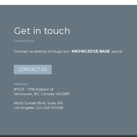
Get in touch
Contact Form
Contact us directly through our
KNOWLEDGE BASE
portal
CONTACT US
Addresses
#1023 - 1755 Robson St
Vancouver, BC Canada V6G3B7
6600 Sunset Blvd, Suite 216
Los Angeles, CA USA 90028