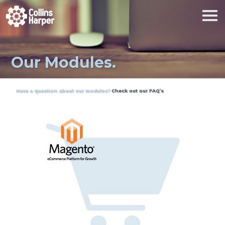
Our Modules.
Have a question about our modules?
Check out our FAQ’s