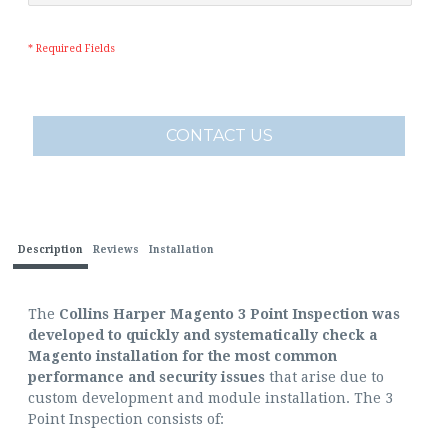
* Required Fields
CONTACT US
Description
Reviews
Installation
The
Collins Harper Magento 3 Point Inspection was
developed to quickly and systematically check a
Magento installation for the most common
performance and security issues
that arise due to
custom development and module installation. The 3
Point Inspection consists of: