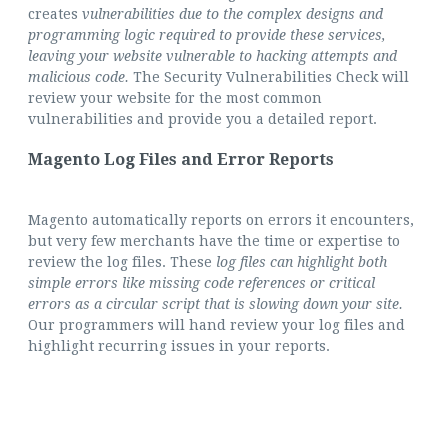
creates
vulnerabilities due to the complex designs and
programming logic required to provide these services,
leaving your website vulnerable to hacking attempts and
malicious code.
The Security Vulnerabilities Check will
review your website for the most common
vulnerabilities and provide you a detailed report.
Magento Log Files and Error Reports
Magento automatically reports on errors it encounters,
but very few merchants have the time or expertise to
review the log files. These
log files can highlight both
simple errors like missing code references or critical
errors as a circular script that is slowing down your site.
Our programmers will hand review your log files and
highlight recurring issues in your reports.