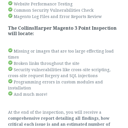
Website Performance Testing
Common Security Vulnerabilities Check
Magento Log Files and Error Reports Review
The CollinsHarper Magento 3 Point Inspection
will locate:
Missing or images that are too large effecting load
times
Broken links throughout the site
Security vulnerabilities like cross-site scripting,
cross-site request forgery and SQL injections
Programming errors in custom modules and
installation
And much more!
At the end of the inspection, you will receive a
comprehensive report detailing all findings, how
critical each issue is and an estimated number of