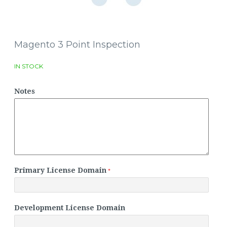
Magento 3 Point Inspection
IN STOCK
Notes
Primary License Domain
Development License Domain