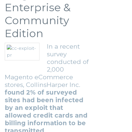
Enterprise &
Community
Edition
In a recent
survey
conducted of
2,000
Magento eCommerce
stores, CollinsHarper Inc.
found 2% of surveyed
sites had been infected
by an exploit that
allowed credit cards and
billing information to be
transmitted