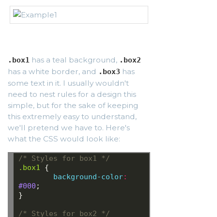
has a teal background,
.box1
.box2
has a white border, and
has
.box3
some text in it. I usually wouldn't
need to nest rules for a design this
simple, but for the sake of keeping
this extremely easy to understand,
we'll pretend we have to. Here's
what the CSS would look like:
/* Styles for box1 */
.box1
{
background-color
:
#000
;
}
/* Styles for box2 */