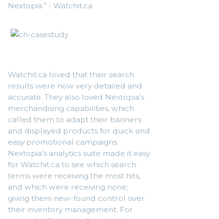
Nextopia.” - Watchit.ca
Watchit.ca loved that their search
results were now very detailed and
accurate. They also loved Nextopia’s
merchandising capabilities, which
called them to adapt their banners
and displayed products for quick and
easy promotional campaigns.
Nextopia’s analytics suite made it easy
for Watchit.ca to see which search
terms were receiving the most hits,
and which were receiving none;
giving them new-found control over
their inventory management. For