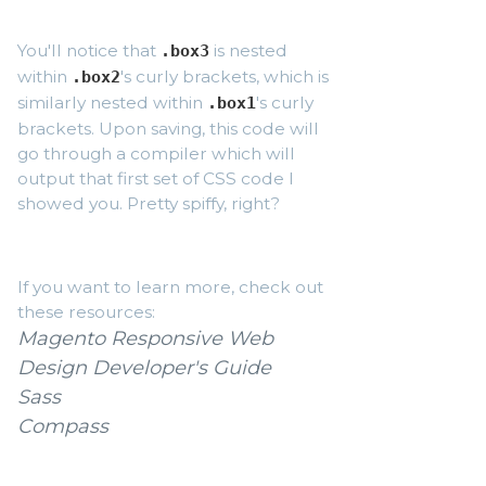
You'll notice that
is nested
.box3
within
's curly brackets, which is
.box2
similarly nested within
's curly
.box1
brackets. Upon saving, this code will
go through a compiler which will
output that first set of CSS code I
showed you. Pretty spiffy, right?
If you want to learn more, check out
these resources:
Magento Responsive Web
Design Developer's Guide
Sass
Compass