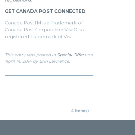
GET CANADA POST CONNECTED
Canada PostTM is a Trademark of
Canada Post Corporation Visa® is a
registered Trademark of Visa
This entry was posted in
Special Offers
on
April 14, 2014
by Erin Lawrence
.
4 Item(s)