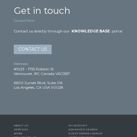
Get in touch
Contact Form
Contact us directly through our
KNOWLEDGE BASE
portal
CONTACT US
Addresses
#1023 - 1755 Robson St
Vancouver, BC Canada V6G3B7
6600 Sunset Blvd, Suite 216
Los Angeles, CA USA 90028
ABOUT US
MY ACCOUNT
SERVICES
ADVANCED SEARCH
WORK
GUEST ORDER LOOKUP