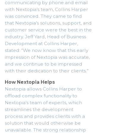
communicating by phone and email
with Nextopia’s team, Collins Harper
was convinced. They came to find
that Nextopia’s solutions, support, and
customer service were the best in the
industry. Jeff Yard, Head of Business
Development at Collins Harper,
stated: “We now know that this early
impression of Nextopia was accurate,
and we continue to be impressed
with their dedication to their clients.”
How Nextopia Helps
Nextopia allows Collins Harper to
offload complex functionality to
Nextopia’s team of experts, which
streamlines the development
process and provides clients with a
solution that would otherwise be
unavailable. The strong relationship