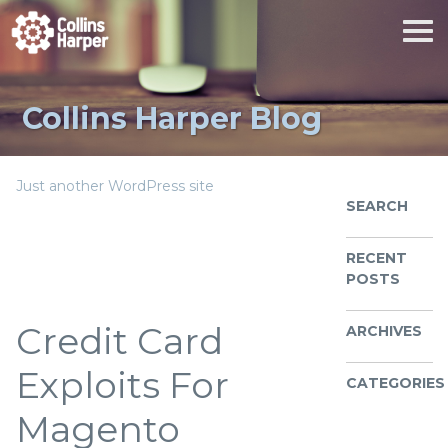
Collins Harper Blog
Just another WordPress site
SEARCH
RECENT
POSTS
Credit Card
ARCHIVES
Exploits For
CATEGORIES
Magento