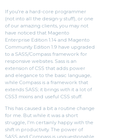
If you're a hard-core programmer
(not into all the design-y stuff), or one
of our amazing clients, you may not
have noticed that Magento
Enterprise Edition 1.14 and Magento
Community Edition 1.9 have upgraded
to a SASS/Compass framework for
responsive websites. Sass is an
extension of CSS that adds power
and elegance to the basic language,
while Compass is a framework that
extends SASS; it brings with it a lot of
CSS3 mixins and useful CSS stuff.
This has caused a bit a routine change
for me. But while it was a short
struggle, I'm certainly happy with the
shift in productivity. The power of
SASS and Compass is unquestionable