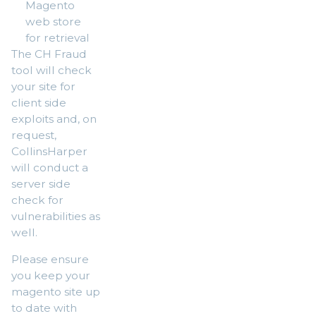
Magento
web store
for retrieval
The CH Fraud
tool will check
your site for
client side
exploits and, on
request,
CollinsHarper
will conduct a
server side
check for
vulnerabilities as
well.
Please ensure
you keep your
magento site up
to date with