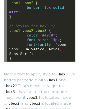
.box1
.box2
{
border
:
1px
solid
#fff
;
}
/* Styles for box3 */
.box1
.box2
.box3
{
color
:
 #49c8f
;
font-size
:
 14px
;
font-family
:
 'Open 
Sans'
,
Helvetica
,
Arial
,
Sans
-
Serif;
}
Notice that to apply style to
I've
.box3
had to precede it with
and
.box1
? That's because to get to
.box2
, I have to tell the computer
.box3
"hey, I want
. It's located inside
.box3
of
, and
is located inside
.box2
.box2