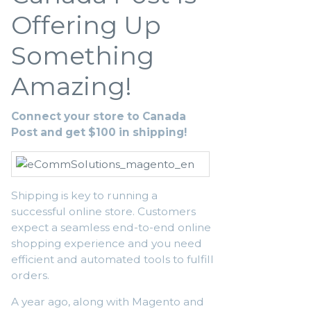
Offering Up
Something
Amazing!
Connect your store to Canada
Post and get $100 in shipping!
Shipping is key to running a
successful online store. Customers
expect a seamless end-to-end online
shopping experience and you need
efficient and automated tools to fulfill
orders.
A year ago, along with Magento and