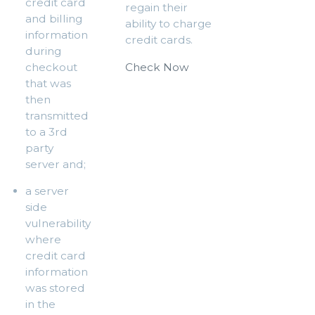
credit card
regain their
and billing
ability to charge
information
credit cards.
during
checkout
Check Now
that was
then
transmitted
to a 3rd
party
server and;
a server
side
vulnerability
where
credit card
information
was stored
in the