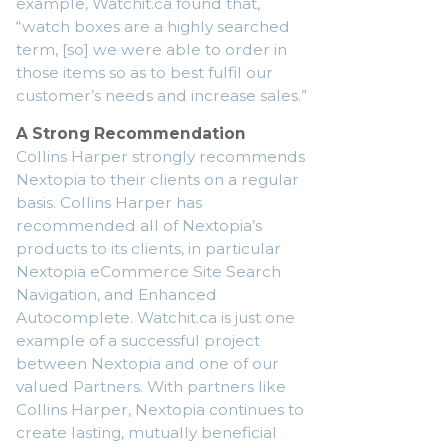
example, Watchit.ca found that,
“watch boxes are a highly searched
term, [so] we were able to order in
those items so as to best fulfil our
customer’s needs and increase sales.”
A Strong Recommendation
Collins Harper strongly recommends
Nextopia to their clients on a regular
basis. Collins Harper has
recommended all of Nextopia’s
products to its clients, in particular
Nextopia eCommerce Site Search
Navigation, and Enhanced
Autocomplete. Watchit.ca is just one
example of a successful project
between Nextopia and one of our
valued Partners. With partners like
Collins Harper, Nextopia continues to
create lasting, mutually beneficial