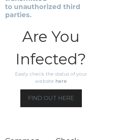
to unauthorized third
parties.
Are You
Infected?
Easily check the status of your
website
here
FIND OUT HERE