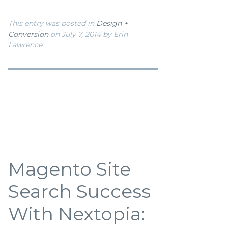
This entry was posted in
Design +
Conversion
on July 7, 2014
by Erin
Lawrence
.
Magento Site
Search Success
With Nextopia: