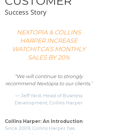
CUSTOMER
Success Story
NEXTOPIA & COLLINS
HARPER INCREASE
WATCHIT.CA’S MONTHLY
SALES BY 20%
“We will continue to strongly
recommend Nextopia to our clients.”
— Jeff Yard, Head of Business
Development, Collins Harper
Collins Harper: An Introduction
Since 2009, Collins Harper has