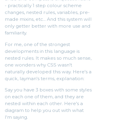
- practically 1 step colour scheme
changes, nested rules, variables, pre-
made mixins, etc... And this system will
only getter better with more use and
familiarity.
For me, one of the strongest
developments in this language is
nested rules. It makes so much sense,
one wonders why CSS wasn't
naturally developed this way. Here's a
quick, layman's terms, explanation:
Say you have 3 boxes with some styles
on each one of them, and they are
nested within each other. Here's a
diagram to help you out with what
I'm saying.