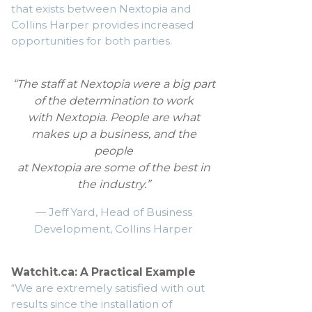
that exists between Nextopia and
Collins Harper provides increased
opportunities for both parties.
“The staff at Nextopia were a big part
of the determination to work
with Nextopia. People are what
makes up a business, and the
people
at Nextopia are some of the best in
the industry.”
— Jeff Yard, Head of Business
Development, Collins Harper
Watchit.ca: A Practical Example
“We are extremely satisfied with out
results since the installation of