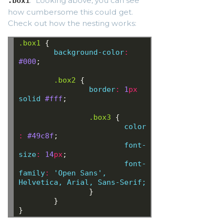
." Looking above, you can see
.box1
how cumbersome this could get.
Check out how the nesting works:
.box1
{
background-color
:
#000
;
.box2
{
border
:
1
px
solid
#fff
;
.box3
{
color
:
 #49c8f
;
font-
size
:
 14
px
;
font-
family
:
 'Open Sans'
,
Helvetica
,
Arial,
Sans-Serif;
}
}
}