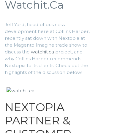
Watchit.ca
Jeff Yard, head of business
development here at Collins Harper,
recently sat down with Nextopia at
the Magento Imagine trade show to
discuss the
watchit.ca
project, and
why Collins Harper recommends
Nextopia to its clients. Check out the
highlights of the discussion below!
NEXTOPIA
PARTNER &