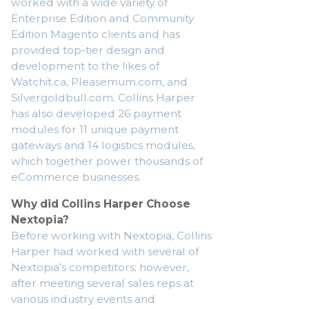
worked with a wide variety of
Enterprise Edition and Community
Edition Magento clients and has
provided top-tier design and
development to the likes of
Watchit.ca, Pleasemum.com, and
Silvergoldbull.com. Collins Harper
has also developed 26 payment
modules for 11 unique payment
gateways and 14 logistics modules,
which together power thousands of
eCommerce businesses.
Why did Collins Harper Choose
Nextopia?
Before working with Nextopia, Collins
Harper had worked with several of
Nextopia’s competitors; however,
after meeting several sales reps at
various industry events and