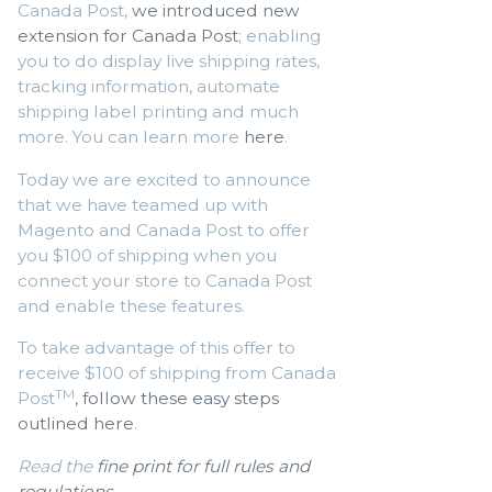
Canada Post,
we introduced new
extension for Canada Post
; enabling
you to do display live shipping rates,
tracking information, automate
shipping label printing and much
more. You can learn more
here
.
Today we are excited to announce
that we have teamed up with
Magento and Canada Post to offer
you $100 of shipping when you
connect your store to Canada Post
and enable these features.
To take advantage of this offer to
receive $100 of shipping from Canada
TM
Post
, follow these easy steps
outlined here
.
Read the
fine print for full rules and
regulations
.