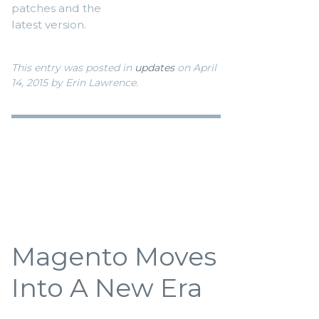
patches and the
latest version.
This entry was posted in
updates
on April
14, 2015
by Erin Lawrence
.
Magento Moves
Into A New Era