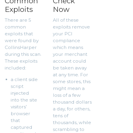
Common
Check
Exploits
Now
There are 5
All of these
common
exploits remove
exploits that
your PCI
were found by
compliance
CollinsHarper
which means
during this scan.
your merchant
These exploits
account could
included:
be taken away
at any time. For
a client side
some stores, this
script
might mean a
injected
loss of a few
into the site
thousand dollars
visitors’
a day, for others,
browser
tens of
that
thousands, while
captured
scrambling to