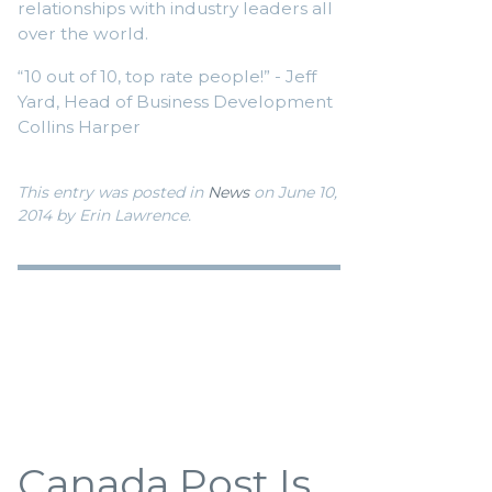
relationships with industry leaders all
over the world.
“10 out of 10, top rate people!” - Jeff
Yard, Head of Business Development
Collins Harper
This entry was posted in
News
on June 10,
2014
by Erin Lawrence
.
Canada Post Is