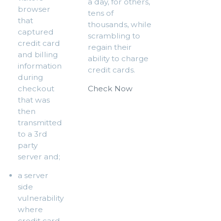
a day, for others,
browser
tens of
that
thousands, while
captured
scrambling to
credit card
regain their
and billing
ability to charge
information
credit cards.
during
checkout
Check Now
that was
then
transmitted
to a 3rd
party
server and;
a server
side
vulnerability
where
credit card