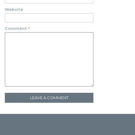
Website
Comment
LEAVE A COMMENT