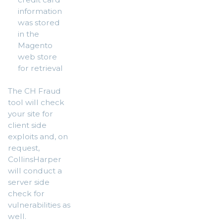
information
was stored
in the
Magento
web store
for retrieval
The CH Fraud
tool will check
your site for
client side
exploits and, on
request,
CollinsHarper
will conduct a
server side
check for
vulnerabilities as
well.