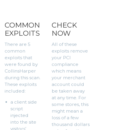
COMMON
CHECK
EXPLOITS
NOW
There are 5
All of these
common
exploits remove
exploits that
your PCI
were found by
compliance
CollinsHarper
which means
during this scan.
your merchant
These exploits
account could
included:
be taken away
at any time. For
a client side
some stores, this
script
might mean a
injected
loss of a few
into the site
thousand dollars
visitors’