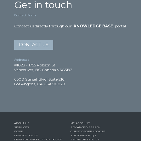
Get in touch
Contact Form
Contact us directly through our
KNOWLEDGE BASE
portal
CONTACT US
Addresses
#1023 - 1755 Robson St
Vancouver, BC Canada V6G3B7
6600 Sunset Blvd, Suite 216
Los Angeles, CA USA 90028
ABOUT US
MY ACCOUNT
SERVICES
ADVANCED SEARCH
WORK
GUEST ORDER LOOKUP
PRIVACY POLICY
SOFTWARE FAQ'S
REFUND/CANCELLATION POLICY
TERMS OF SERVICE