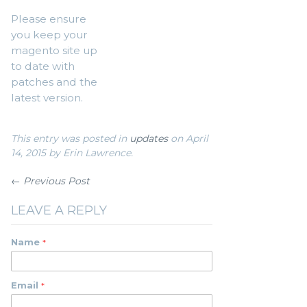
Please ensure
you keep your
magento site up
to date with
patches and the
latest version.
This entry was posted in
updates
on April
14, 2015
by Erin Lawrence
.
← Previous Post
LEAVE A REPLY
Name
Email