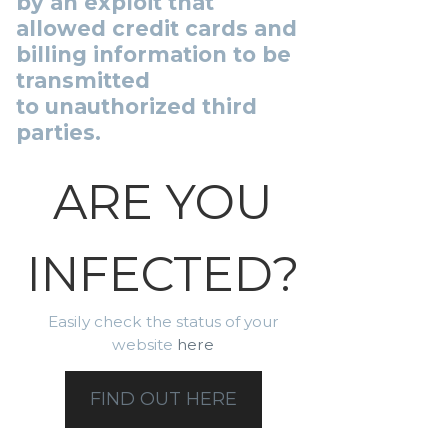
by an exploit that
allowed credit cards and
billing information to be
transmitted
to unauthorized third
parties.
ARE YOU
INFECTED?
Easily check the status of your
website
here
FIND OUT HERE