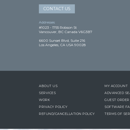
CONTACT US
Addresses
#1023 - 1755 Robson St
Vancouver, BC Canada V6G3B7
6600 Sunset Blvd, Suite 216
Los Angeles, CA USA 90028
ABOUT US
MY ACCOUNT
SERVICES
ADVANCED S
WORK
GUEST ORDER
PRIVACY POLICY
SOFTWARE FA
REFUND/CANCELLATION POLICY
TERMS OF SER