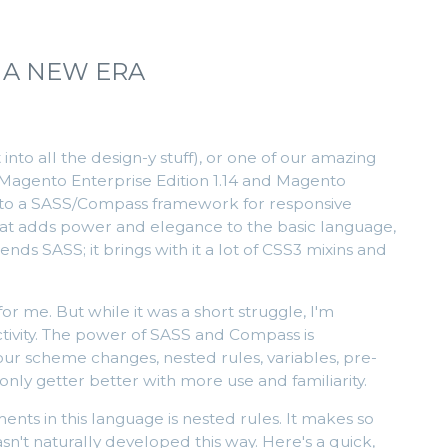
 A NEW ERA
nto all the design-y stuff), or one of our amazing
t Magento Enterprise Edition 1.14 and Magento
 to a SASS/Compass framework for responsive
that adds power and elegance to the basic language,
ds SASS; it brings with it a lot of CSS3 mixins and
or me. But while it was a short struggle, I'm
uctivity. The power of SASS and Compass is
lour scheme changes, nested rules, variables, pre-
 only getter better with more use and familiarity.
nts in this language is nested rules. It makes so
t naturally developed this way. Here's a quick,