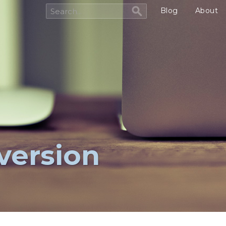
Blog
About
version