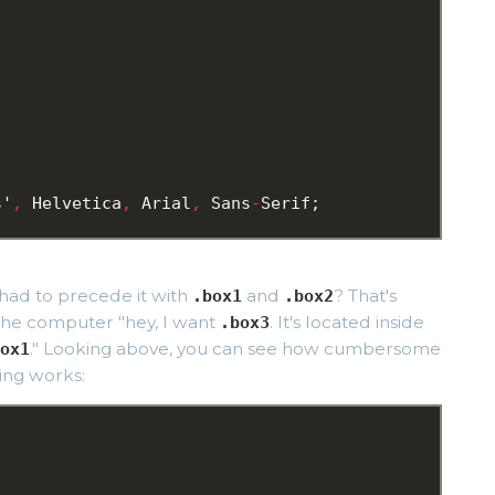
;
s'
,
Helvetica
,
Arial
,
Sans
-
Serif;
 had to precede it with
and
? That's
.box1
.box2
l the computer "hey, I want
. It's located inside
.box3
." Looking above, you can see how cumbersome
ox1
ing works:
;