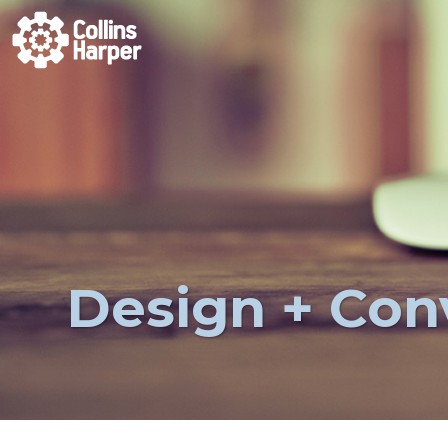
Design + Con