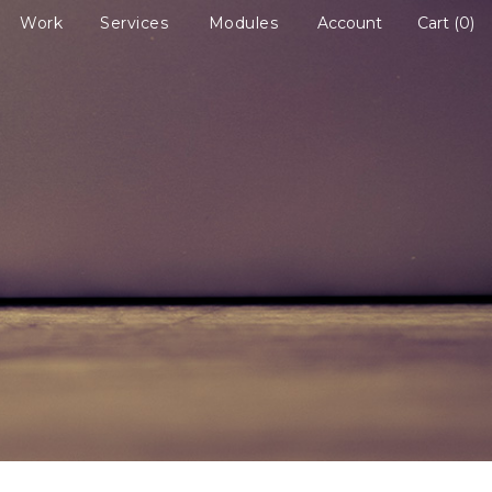
Work
Services
Modules
Account
Cart
0