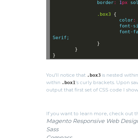
border
:
1
px
so
.box3
{
color
:
font-s
font-f
Serif;
}
}
}
You'll notice that
is nested withi
.box3
within
's curly brackets. Upon sa
.box1
output that first set of CSS code I showe
If you want to learn more, check out t
Magento Responsive Web Design
Sass
Compass