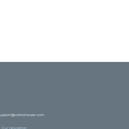
upport@collinsharper.com
r Our Newsletter: