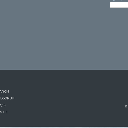
EARCH
 LOOKUP
Q'S
© 
VICE