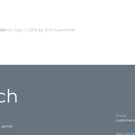
ion
on July 7, 2014
by Erin Lawrence
.
ch
Email
customers
E
portal
Sign Up fo