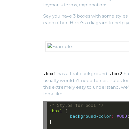
layman's terms, explanation:
Say you have 3 boxes with some styles
each other. Here's a diagram to help y
has a teal background,
ha
.box1
.box2
usually wouldn't need to nest rules for
this extremely easy to understand, we
look like:
/* Styles for box1 */
.box1
{
background-color
:
#000
}