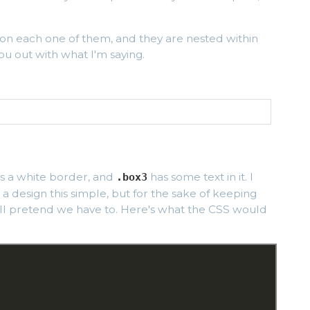
 on each one of them, and they are nested within
ou out with what I'm saying.
s a white border, and
has some text in it. I
.box3
 a design this simple, but for the sake of keeping
'll pretend we have to. Here's what the CSS would
;