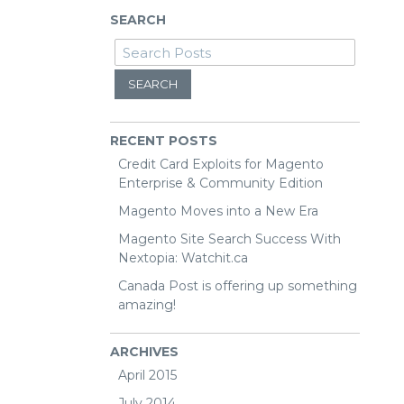
SEARCH
SEARCH
RECENT POSTS
Credit Card Exploits for Magento
Enterprise & Community Edition
Magento Moves into a New Era
Magento Site Search Success With
Nextopia: Watchit.ca
Canada Post is offering up something
amazing!
ARCHIVES
April 2015
July 2014