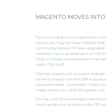
MAGENTO MOVES INTO
If you're a hard-core programmer (not i
clients, you may not have noticed tha
Community Edition 1.9 have upgraded
websites. Sass is an extension of CSS 
while Compass is a framework that exten
useful CSS stuff.
This has caused a bit a routine change f
certainly happy with the shift in prod
unquestionable - practically 1 step co
made mixins, etc... And this system will
For me, one of the strongest developme
much sense, one wonders why CSS wasn'