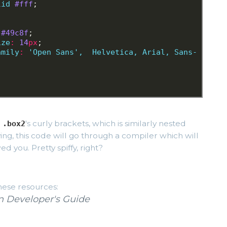
lid
#fff
;
 #49c8f
;
ize
:
 14
px
;
amily
:
 'Open Sans'
,
 Helvetica
,
Arial,
Sans-
n
's curly brackets, which is similarly nested
.box2
ving, this code will go through a compiler which will
d you. Pretty spiffy, right?
hese resources:
 Developer's Guide