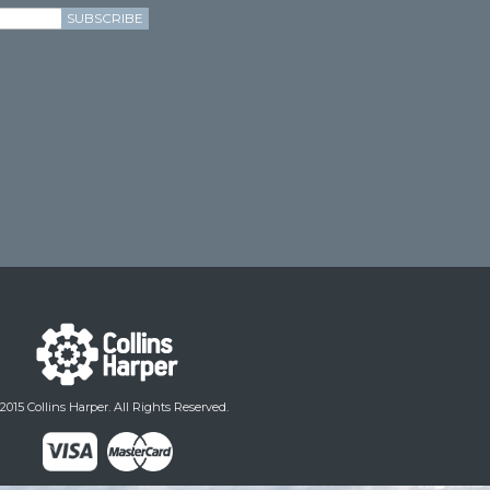
SUBSCRIBE
2015 Collins Harper. All Rights Reserved.