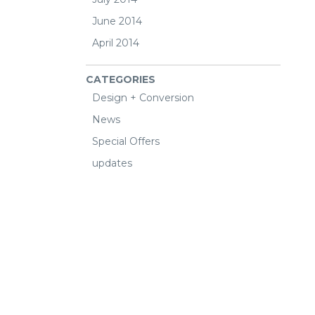
June 2014
April 2014
CATEGORIES
Design + Conversion
News
Special Offers
updates