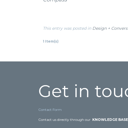
This entry was posted in
Design + Convers
1 Item(s)
Get in tou
Contact Form
Contact us directly through our
KNOWLEDGE BAS