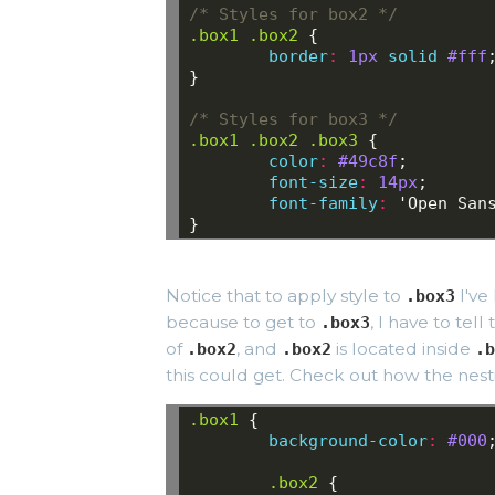
/* Styles for box2 */
.box1
.box2
{
border
:
1px
solid
#fff
}
/* Styles for box3 */
.box1
.box2
.box3
{
color
:
 #49c8f
;
font-size
:
 14px
;
font-family
:
 'Open San
}
Notice that to apply style to
I've
.box3
because to get to
, I have to tel
.box3
of
, and
is located inside
.box2
.box2
.b
this could get. Check out how the nest
.box1
{
background-color
:
#000
.box2
{