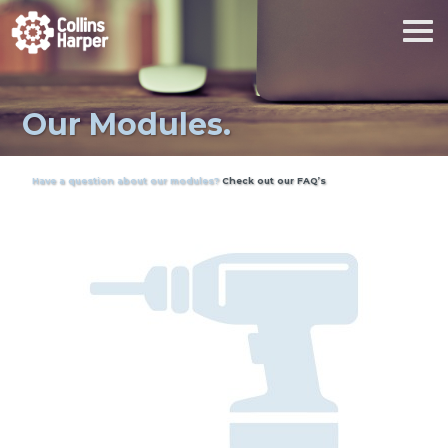
Our Modules.
Have a question about our modules?
Check out our FAQ’s