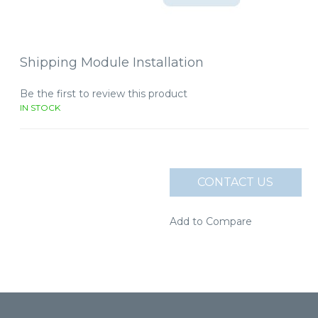
Shipping Module Installation
Be the first to review this product
IN STOCK
CONTACT US
Add to Compare