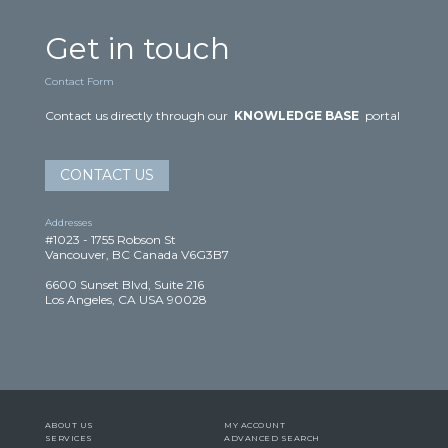
Get in touch
Contact Form
Contact us directly through our
KNOWLEDGE BASE
portal
CONTACT US
Addresses
#1023 - 1755 Robson St
Vancouver, BC Canada V6G3B7
6600 Sunset Blvd, Suite 216
Los Angeles, CA USA 90028
ABOUT US
MY ACCOUNT
SERVICES
ADVANCED SEARCH