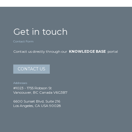
Get in touch
Contact Form
Contact us directly through our
KNOWLEDGE BASE
portal
CONTACT US
Addresses
#1023 - 1755 Robson St
Vancouver, BC Canada V6G3B7
6600 Sunset Blvd, Suite 216
Los Angeles, CA USA 90028