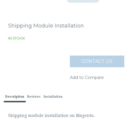
Shipping Module Installation
IN STOCK
CONTACT US
Add to Compare
Description
Reviews
Installation
Shipping module installation on Magento.