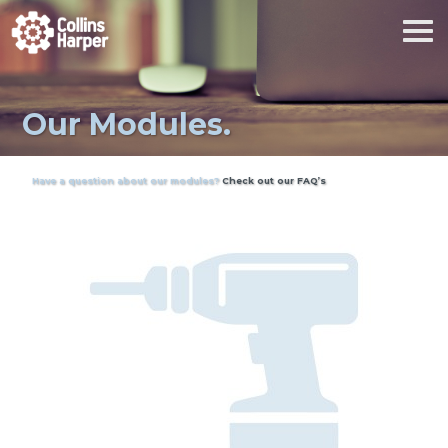
Our Modules.
Have a question about our modules?
Check out our FAQ’s