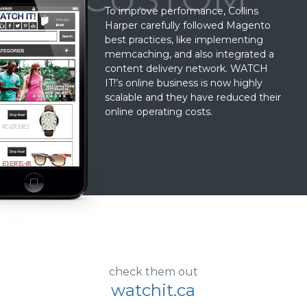
To improve performance, Collins
Harper carefully followed Magento
best practices, like implementing
memcaching, and also integrated a
content delivery network. WATCH
IT!’s online business is now highly
scalable and they have reduced their
online operating costs.
check them out
watchit.ca