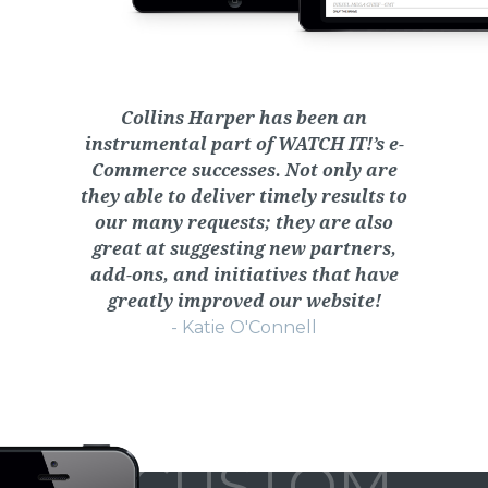
Collins Harper has been an
instrumental part of WATCH IT!’s e-
Commerce successes. Not only are
they able to deliver timely results to
our many requests; they are also
great at suggesting new partners,
add-ons, and initiatives that have
greatly improved our website!
- Katie O'Connell
CUSTOM