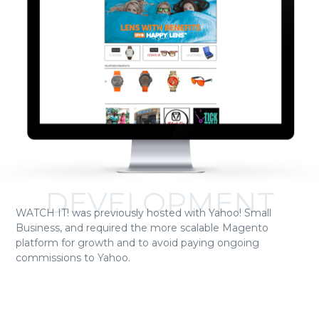
DEVELOPMENT
WATCH IT! was previously hosted with Yahoo! Small
Business, and required the more scalable Magento
platform for growth and to avoid paying ongoing
commissions to Yahoo.