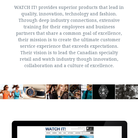
WATCH IT! provides superior products that lead in
quality, innovation, technology and fashion.
Through deep industry connections, extensive
training for their employees and business
partners that share a common goal of excellence,
their mission is to create the ultimate customer
service experience that exceeds expectations.
Their vision is to lead the Canadian specialty
retail and watch industry though innovation,
collaboration and a culture of excellence.