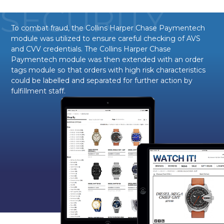
SECURITY
To combat fraud, the Collins Harper Chase Paymentech
module was utilized to ensure careful checking of AVS
and CVV credentials. The Collins Harper Chase
Paymentech module was then extended with an order
tags module so that orders with high risk characteristics
could be labelled and separated for further action by
fulfillment staff.