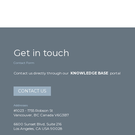
Get in touch
Contact Form
Contact us directly through our
KNOWLEDGE BASE
portal
CONTACT US
Addresses
#1023 - 1755 Robson St
Vancouver, BC Canada V6G3B7
6600 Sunset Blvd, Suite 216
Los Angeles, CA USA 90028