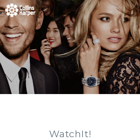
WatchIt!